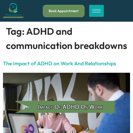
Book Appointment
Tag:
ADHD and
communication breakdowns
The Impact of ADHD on Work And Relationships