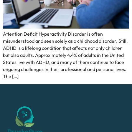
Attention Deficit Hyperactivity Disorder is often
misunderstood and seen solely as a childhood disorder. Still,
ADHD is a lifelong condition that affects not only children
but also adults. Approximately 4.4% of adults in the United
States live with ADHD, and many of them continue to face
ongoing challenges in their professional and personal lives.
The […]