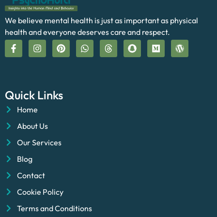
We believe mental health is just as important as physical
health and everyone deserves care and respect.
Quick Links
Home
About Us
Our Services
Blog
Contact
Cookie Policy
Terms and Conditions