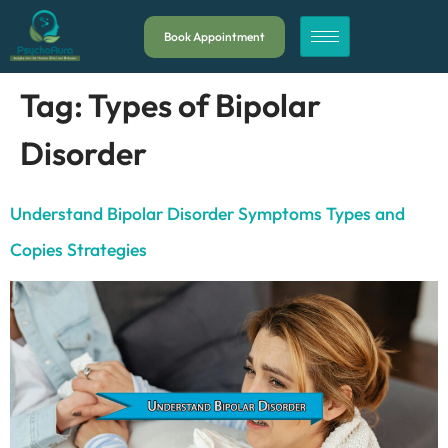
Book Appointment
Tag:
Types of Bipolar
Disorder
Understand Bipolar Disorder Symptoms Types and
Copies Strategies