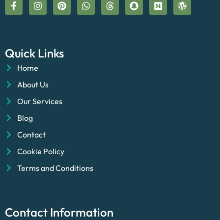
Quick Links
Home
About Us
Our Services
Blog
Contact
Cookie Policy
Terms and Conditions
Contact Information