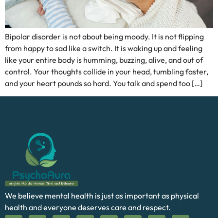
Bipolar disorder is not about being moody. It is not flipping
from happy to sad like a switch. It is waking up and feeling
like your entire body is humming, buzzing, alive, and out of
control. Your thoughts collide in your head, tumbling faster,
and your heart pounds so hard. You talk and spend too […]
We believe mental health is just as important as physical
health and everyone deserves care and respect.